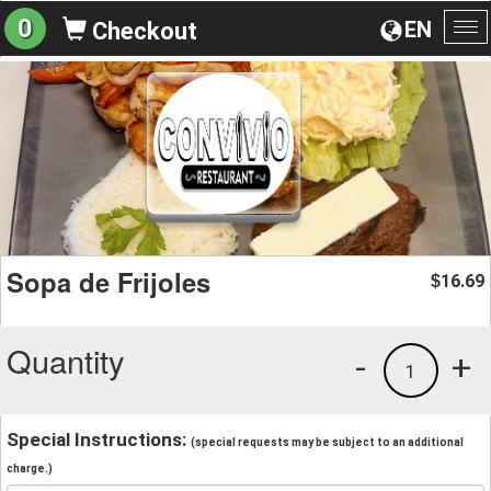
0
EN
Checkout
To
na
Sopa de Frijoles
16.69
$
Quantity
-
+
1
Special Instructions:
(special requests may be subject to an additional
charge.)